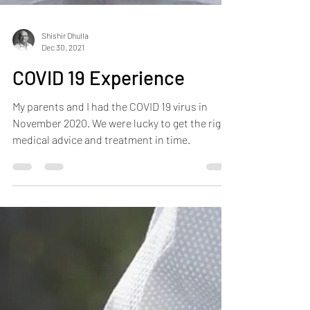
Shishir Dhulla
Dec 30, 2021
COVID 19 Experience
My parents and I had the COVID 19 virus in
November 2020. We were lucky to get the right
medical advice and treatment in time.