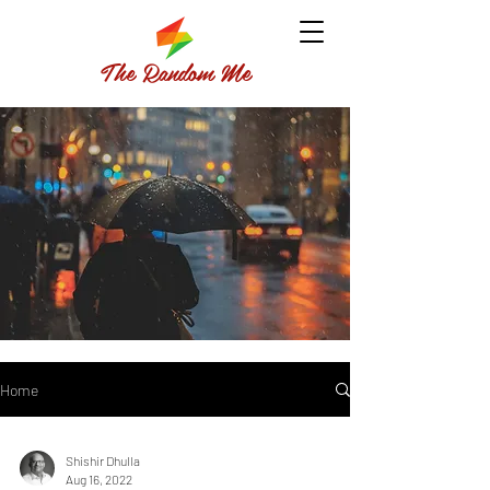
The Random Me
Home
Shishir Dhulla
Aug 16, 2022