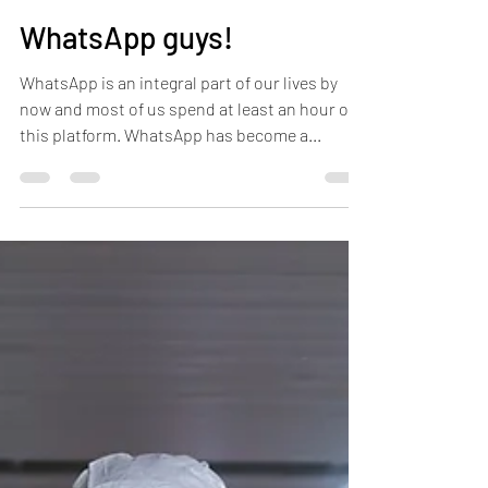
WhatsApp guys!
WhatsApp is an integral part of our lives by
now and most of us spend at least an hour on
this platform. WhatsApp has become a...