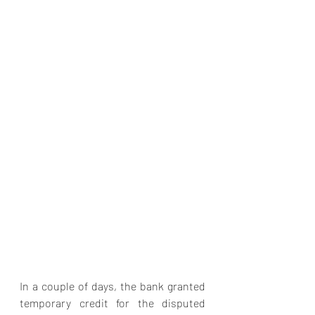
In a couple of days, the bank granted 
temporary credit for the disputed 