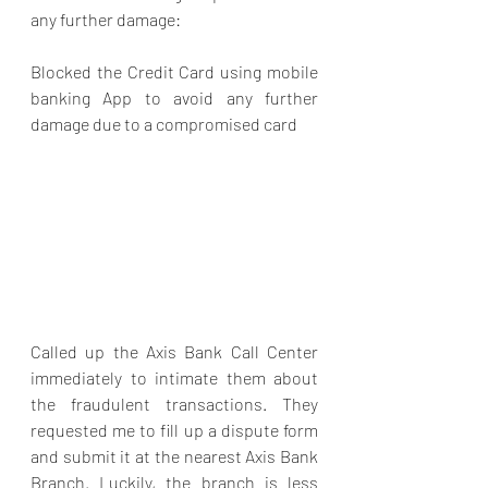
any further damage:
Blocked the Credit Card using mobile 
banking App to avoid any further 
damage due to a compromised card
Called up the Axis Bank Call Center 
immediately to intimate them about 
the fraudulent transactions. They 
requested me to fill up a dispute form 
and submit it at the nearest Axis Bank 
Branch. Luckily, the branch is less 