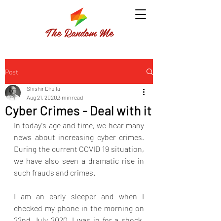
The Random Me
Post
Shishir Dhulla
Aug 21, 2020
3 min read
Cyber Crimes - Deal with it
In today's age and time, we hear many 
news about increasing cyber crimes. 
During the current COVID 19 situation, 
we have also seen a dramatic rise in 
such frauds and crimes. 
I am an early sleeper and when I 
checked my phone in the morning on 
22nd July 2020, I was in for a shock. 