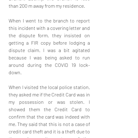
than 200 m away from my residence.
When I went to the branch to report 
this incident with a covering letter and 
the dispute form, they insisted on 
getting a FIR copy before lodging a 
dispute claim. I was a bit agitated 
because I was being asked to run 
around during the COVID 19 lock-
down.
When I visited the local police station, 
they asked me if the Credit Card was in 
my possession or was stolen. I 
showed them the Credit Card to 
confirm that the card was indeed with 
me. They said that this is not a case of 
credit card theft and it is a theft due to 