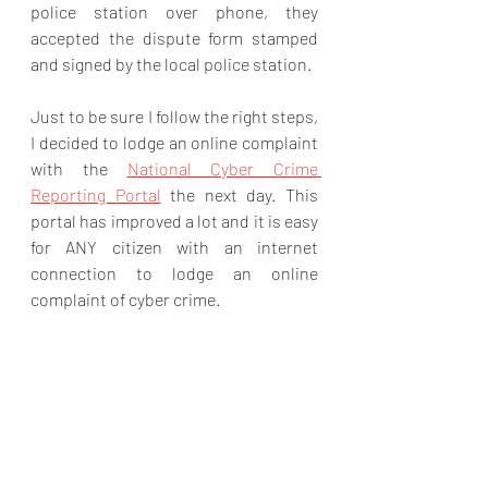
police station over phone, they 
accepted the dispute form stamped 
and signed by the local police station.
Just to be sure I follow the right steps, 
I decided to lodge an online complaint 
with the 
National Cyber Crime 
Reporting Portal
 the next day. This 
portal has improved a lot and it is easy 
for ANY citizen with an internet 
connection to lodge an online 
complaint of cyber crime.