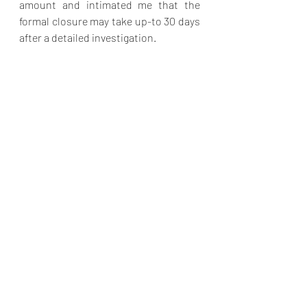
amount and intimated me that the 
formal closure may take up-to 30 days 
after a detailed investigation. 