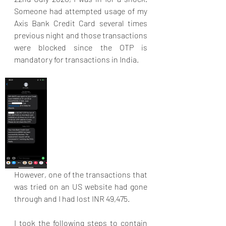
Someone had attempted usage of my 
Axis Bank Credit Card several times 
previous night and those transactions 
were blocked since the OTP is 
mandatory for transactions in India. 
However, one of the transactions that 
was tried on an US website had gone 
through and I had lost INR 49,475. 
I took the following steps to contain 