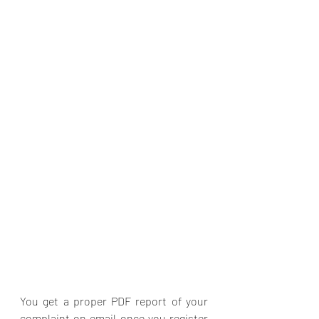
You get a proper PDF report of your 
complaint on email once you register 