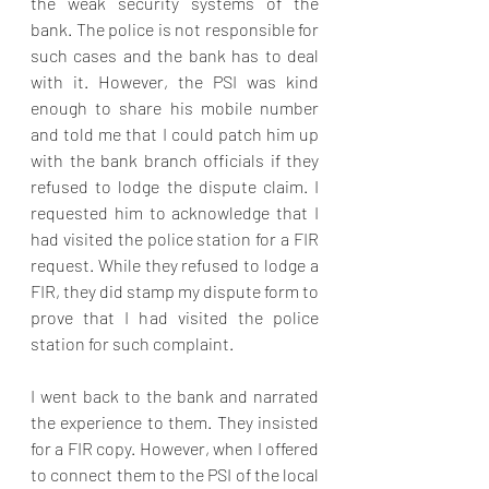
the weak security systems of the 
bank. The police is not responsible for 
such cases and the bank has to deal 
with it. However, the PSI was kind 
enough to share his mobile number 
and told me that I could patch him up 
with the bank branch officials if they 
refused to lodge the dispute claim. I 
requested him to acknowledge that I 
had visited the police station for a FIR 
request. While they refused to lodge a 
FIR, they did stamp my dispute form to 
prove that I had visited the police 
station for such complaint.
I went back to the bank and narrated 
the experience to them. They insisted 
for a FIR copy. However, when I offered 
to connect them to the PSI of the local 