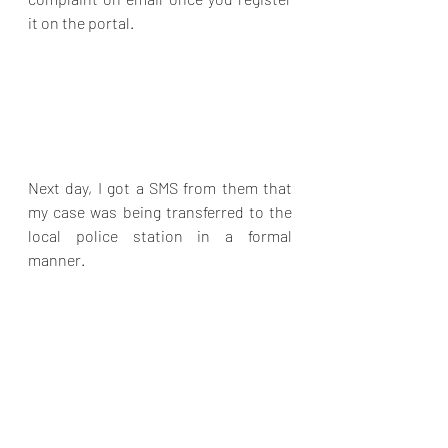
it on the portal.  
Next day, I got a SMS from them that 
my case was being transferred to the 
local police station in a formal 
manner.